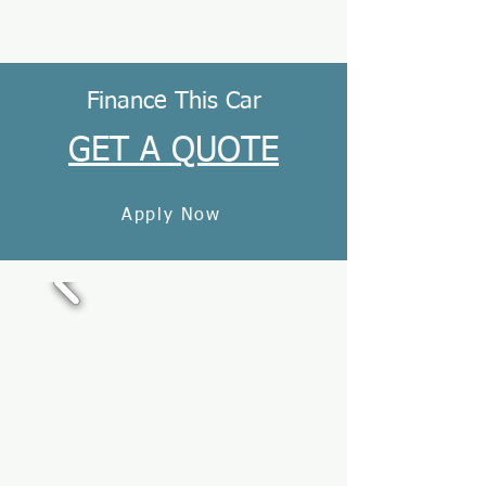
Finance This Car
GET A QUOTE
Apply Now