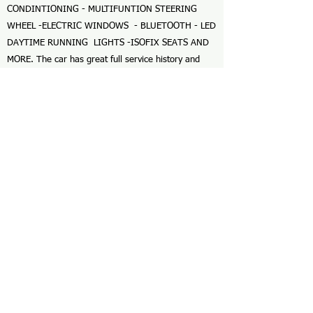
CONDINTIONING - MULTIFUNTION STEERING
WHEEL -ELECTRIC WINDOWS - BLUETOOTH - LED
DAYTIME RUNNING LIGHTS -ISOFIX SEATS AND
MORE. The car has great full service history and
was last serviced in June 2026 at 59,017 miles. The
car is in great condition and with the 1.2 petrol
engine and 4x4 its a pleasure to drive. The car is
fully HPI clear and comes with a Momentum
nationwide warranty and 2 keys. FINANCE
AVAILABLE CALL FOR A QUOTE --- GREAT PRICES
GIVEN FOR YOUR PART EXCHANGE ---
APPOINTMENTS AVAILABLE 7 DAYS WITH
FLEXIBLE VIEWING TIMES AVAILABLE. CALL BEN
FOR MORE INFORMATION OR TO BOOK A
VIEWING.