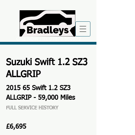
CALL NOW
| TEL:
07870 560572
Suzuki Swift 1.2 SZ3
ALLGRIP
2015 65 Swift 1.2 SZ3
ALLGRIP - 59,000 Miles
FULL SERVICE HISTORY
£6,695