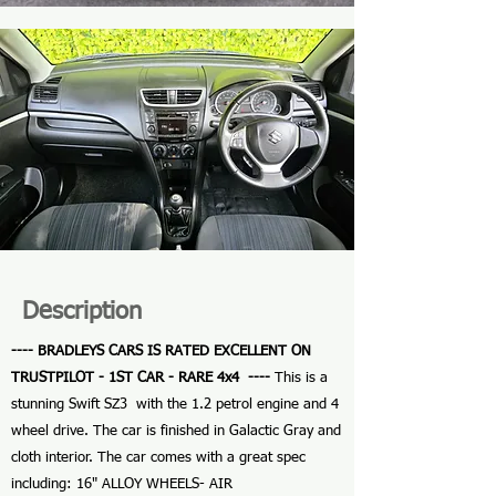
Description
---- BRADLEYS CARS IS RATED EXCELLENT ON
TRUSTPILOT - 1ST CAR - RARE 4x4 ----
This is a
stunning Swift SZ3 with the 1.2 petrol engine and 4
wheel drive. The car is finished in Galactic Gray and
cloth interior. The car comes with a great spec
including: 16" ALLOY WHEELS- AIR