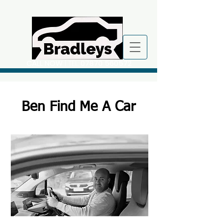
CALL NOW
| TEL:
07870 560572
Ben Find Me A Car