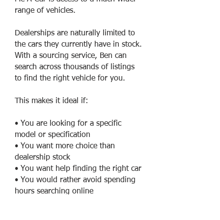
range of vehicles.
Dealerships are naturally limited to
the cars they currently have in stock.
With a sourcing service, Ben can
search across thousands of listings
to find the right vehicle for you.
This makes it ideal if:
• You are looking for a specific
model or specification
• You want more choice than
dealership stock
• You want help finding the right car
• You would rather avoid spending
hours searching online