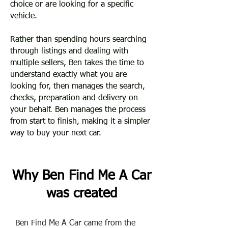
choice or are looking for a specific
vehicle.
Rather than spending hours searching
through listings and dealing with
multiple sellers, ​Ben takes the time to
understand exactly what you are
looking for, then manages the search,
checks, preparation and delivery on
your behalf. Ben manages the process
from start to finish, making it a simpler
way to buy your next car.
Why Ben Find Me A Car
was created
Ben Find Me A Car came from the