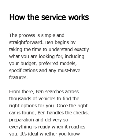
How the service works
The process is simple and
straightforward. Ben begins by
taking the time to understand exactly
what you are looking for, including
your budget, preferred models,
specifications and any must-have
features.
From there, Ben searches across
thousands of vehicles to find the
right options for you. Once the right
car is found, Ben handles the checks,
preparation and delivery so
everything is ready when it reaches
you. It’s ideal whether you know