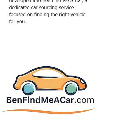
developed into Ben Find Me A Car, a
dedicated car sourcing service
focused on finding the right vehicle
for you.