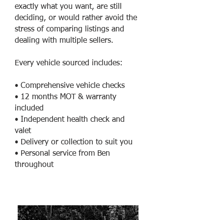
exactly what you want, are still
deciding, or would rather avoid the
stress of comparing listings and
dealing with multiple sellers.
Every vehicle sourced includes:
• Comprehensive vehicle checks
• 12 months MOT & warranty
included
• Independent health check and
valet
• Delivery or collection to suit you
• Personal service from Ben
throughout