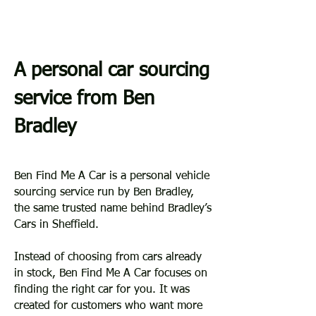
A personal car sourcing
service from Ben
Bradley
Ben Find Me A Car is a personal vehicle
sourcing service run by Ben Bradley,
the same trusted name behind Bradley’s
Cars in Sheffield.
Instead of choosing from cars already
in stock, Ben Find Me A Car focuses on
finding the right car for you. It was
created for customers who want more