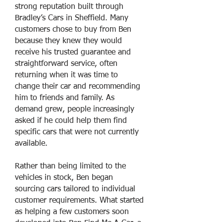
strong reputation built through
Bradley’s Cars in Sheffield. Many
customers chose to buy from Ben
because they knew they would
receive his trusted guarantee and
straightforward service, often
returning when it was time to
change their car and recommending
him to friends and family. As
demand grew, people increasingly
asked if he could help them find
specific cars that were not currently
available.
Rather than being limited to the
vehicles in stock, Ben began
sourcing cars tailored to individual
customer requirements. What started
as helping a few customers soon