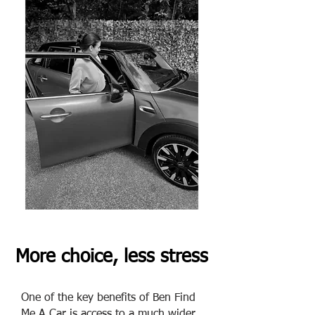
More choice, less stress
One of the key benefits of Ben Find
Me A Car is access to a much wider